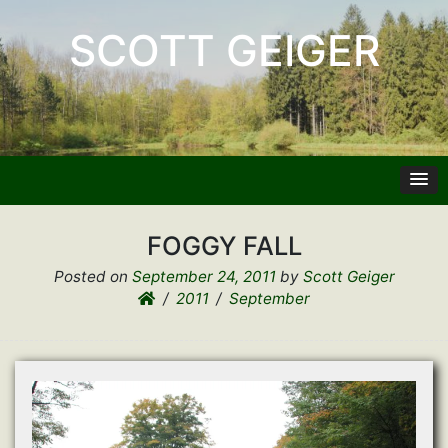
SCOTT GEIGER
FOGGY FALL
Posted on
September 24, 2011
by
Scott Geiger
2011
September