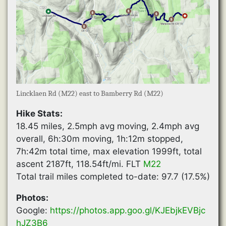
Lincklaen Rd (M22) east to Bamberry Rd (M22)
Hike Stats:
18.45 miles, 2.5mph avg moving, 2.4mph avg
overall, 6h:30m moving, 1h:12m stopped,
7h:42m total time, max elevation 1999ft, total
ascent 2187ft, 118.54ft/mi. FLT
M22
Total trail miles completed to-date: 97.7 (17.5%)
Photos:
Google:
https://photos.app.goo.gl/KJEbjkEVBjc
hJZ3B6