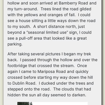
hollow and soon arrived at Bamberry Road and
my turn-around. Trees lined the road gilded
with the yellows and oranges of fall. I could
see a house sitting a little ways down the road
to my south. A short distance north, just
beyond a “seasonal limited use” sign, I could
see a pull-off area that looked like a great
parking.
After taking several pictures I began my trek
back. I passed through the hollow and over the
footbridge that crossed the stream. Once
again I came to Mariposa Road and quickly
crossed before starting my way down the hill
to Dublin Road. I ducked under the trees and
stepped onto the road. The clouds that had
hidden the sun all day seemed to darken.