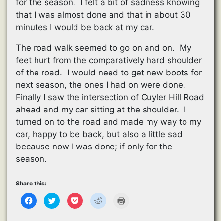
for the season. I felt a bit of sadness knowing
that I was almost done and that in about 30
minutes I would be back at my car.
The road walk seemed to go on and on. My
feet hurt from the comparatively hard shoulder
of the road. I would need to get new boots for
next season, the ones I had on were done.
Finally I saw the intersection of Cuyler Hill Road
ahead and my car sitting at the shoulder. I
turned on to the road and made my way to my
car, happy to be back, but also a little sad
because now I was done; if only for the
season.
Share this:
C
C
C
C
C
l
l
l
l
l
i
i
i
i
i
c
c
c
c
c