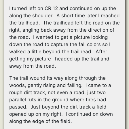
I turned left on CR 12 and continued on up the
along the shoulder. A short time later I reached
the trailhead. The trailhead left the road on the
right, angling back away from the direction of
the road. I wanted to get a picture looking
down the road to capture the fall colors so I
walked a little beyond the trailhead. After
getting my picture I headed up the trail and
away from the road.
The trail wound its way along through the
woods, gently rising and falling. I came to a
rough dirt track, not even a road, just two
parallel ruts in the ground where tires had
passed. Just beyond the dirt track a field
opened up on my right. I continued on down
along the edge of the field.