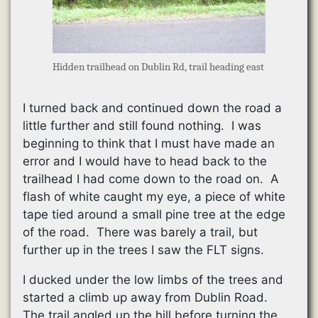
Hidden trailhead on Dublin Rd, trail heading east
I turned back and continued down the road a
little further and still found nothing. I was
beginning to think that I must have made an
error and I would have to head back to the
trailhead I had come down to the road on. A
flash of white caught my eye, a piece of white
tape tied around a small pine tree at the edge
of the road. There was barely a trail, but
further up in the trees I saw the FLT signs.
I ducked under the low limbs of the trees and
started a climb up away from Dublin Road.
The trail angled up the hill before turning the