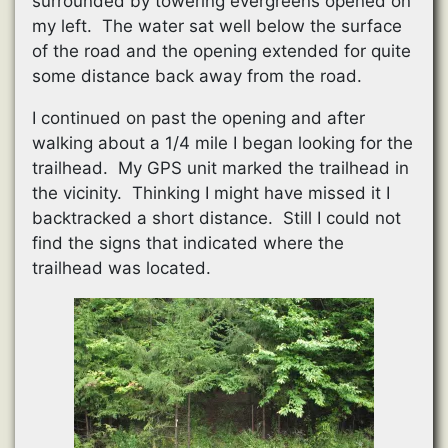
surrounded by towering evergreens opened on
my left. The water sat well below the surface
of the road and the opening extended for quite
some distance back away from the road.
I continued on past the opening and after
walking about a 1/4 mile I began looking for the
trailhead. My GPS unit marked the trailhead in
the vicinity. Thinking I might have missed it I
backtracked a short distance. Still I could not
find the signs that indicated where the
trailhead was located.