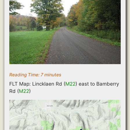
Reading Time:
7
minutes
FLT Map: Lincklaen Rd (
M22
) east to Bamberry
Rd (
M22
)