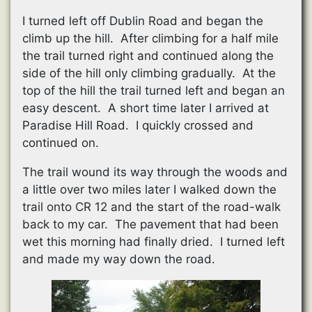
I turned left off Dublin Road and began the
climb up the hill. After climbing for a half mile
the trail turned right and continued along the
side of the hill only climbing gradually. At the
top of the hill the trail turned left and began an
easy descent. A short time later I arrived at
Paradise Hill Road. I quickly crossed and
continued on.
The trail wound its way through the woods and
a little over two miles later I walked down the
trail onto CR 12 and the start of the road-walk
back to my car. The pavement that had been
wet this morning had finally dried. I turned left
and made my way down the road.