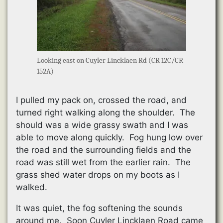
Looking east on Cuyler Lincklaen Rd (CR 12C/CR
152A)
I pulled my pack on, crossed the road, and
turned right walking along the shoulder. The
should was a wide grassy swath and I was
able to move along quickly. Fog hung low over
the road and the surrounding fields and the
road was still wet from the earlier rain. The
grass shed water drops on my boots as I
walked.
It was quiet, the fog softening the sounds
around me. Soon Cuyler Lincklaen Road came