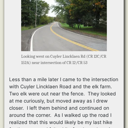
Looking west on Cuyler Lincklaen Rd (CR 12C/CR
152A) near intersection of CR 12/CR 53
Less than a mile later I came to the intersection
with Cuyler Lincklaen Road and the elk farm.
Two elk were out near the fence. They looked
at me curiously, but moved away as I drew
closer. I left them behind and continued on
around the corner. As I walked up the road I
realized that this would likely be my last hike