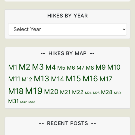
HIKES BY YEAR
HIKES BY MAP
M2
M3
M1
M4
M9
M10
M5
M6
M7
M8
M13
M15
M16
M11
M14
M17
M12
M19
M18
M20
M21
M22
M28
M24
M25
M30
M31
M32
M33
RECENT POSTS