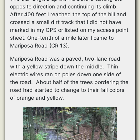
opposite direction and continuing its climb.
After 400 feet I reached the top of the hill and
crossed a small dirt track that I did not have
marked in my GPS or listed on my access point
sheet. One-tenth of a mile later I came to
Mariposa Road (CR 13).
Mariposa Road was a paved, two-lane road
with a yellow stripe down the middle. Thin
electric wires ran on poles down one side of
the road. About half of the trees bordering the
road had started to change to their fall colors
of orange and yellow.