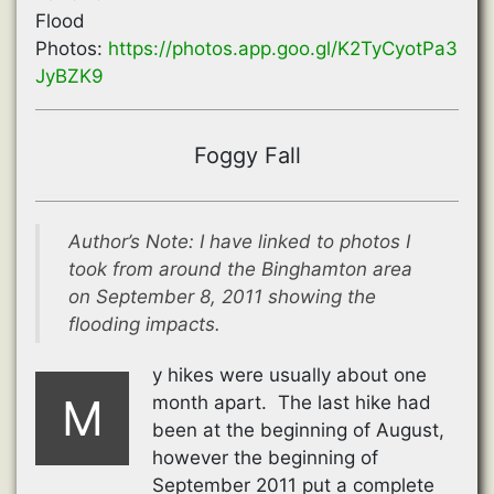
Flood
Photos:
https://photos.app.goo.gl/K2TyCyotPa3
JyBZK9
Foggy Fall
Author’s Note: I have linked to photos I
took from around the Binghamton area
on September 8, 2011 showing the
flooding impacts.
y hikes were usually about one
M
month apart. The last hike had
been at the beginning of August,
however the beginning of
September 2011 put a complete