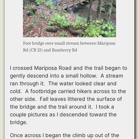
Foot bridge over small stream between Mariposa
Rd (CR 13) and Bamberry Rd
I crossed Mariposa Road and the trail began to
gently descend into a small hollow. A stream
ran through it. The water looked clear and
cold. A footbridge carried hikers across to the
other side. Fall leaves littered the surface of
the bridge and the trail around it. I took a
couple pictures as I descended toward the
bridge.
Once across I began the climb up out of the