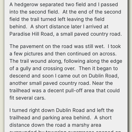
A hedgerow separated two field and I passed
into the second field. At the end of the second
field the trail turned left leaving the field
behind. A short distance later I arrived at
Paradise Hill Road, a small paved country road.
The pavement on the road was still wet. I took
a few pictures and then continued on across.
The trail wound along, following along the edge
of a gully and crossing over. Then it began to
descend and soon I came out on Dublin Road,
another small paved country road. Near the
trailhead was a decent pull-off area that could
fit several cars.
I turned right down Dublin Road and left the
trailhead and parking area behind. A short
distance down the road a marshy area