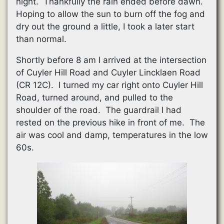
night. Thankfully the rain ended before dawn.
Hoping to allow the sun to burn off the fog and
dry out the ground a little, I took a later start
than normal.
Shortly before 8 am I arrived at the intersection
of Cuyler Hill Road and Cuyler Lincklaen Road
(CR 12C). I turned my car right onto Cuyler Hill
Road, turned around, and pulled to the
shoulder of the road. The guardrail I had
rested on the previous hike in front of me. The
air was cool and damp, temperatures in the low
60s.