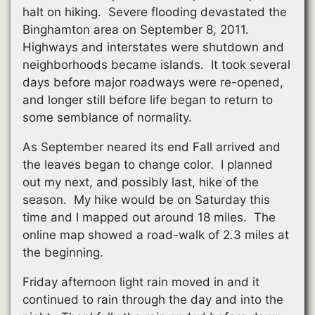
halt on hiking. Severe flooding devastated the
Binghamton area on September 8, 2011.
Highways and interstates were shutdown and
neighborhoods became islands. It took several
days before major roadways were re-opened,
and longer still before life began to return to
some semblance of normality.
As September neared its end Fall arrived and
the leaves began to change color. I planned
out my next, and possibly last, hike of the
season. My hike would be on Saturday this
time and I mapped out around 18 miles. The
online map showed a road-walk of 2.3 miles at
the beginning.
Friday afternoon light rain moved in and it
continued to rain through the day and into the