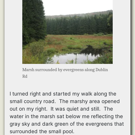
Marsh surrounded by evergreens along Dublin
Rd
I turned right and started my walk along the
small country road. The marshy area opened
out on my right. It was quiet and still. The
water in the marsh sat below me reflecting the
gray sky and dark green of the evergreens that
surrounded the small pool.