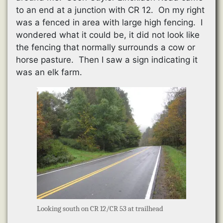
to an end at a junction with CR 12. On my right
was a fenced in area with large high fencing. I
wondered what it could be, it did not look like
the fencing that normally surrounds a cow or
horse pasture. Then I saw a sign indicating it
was an elk farm.
Looking south on CR 12/CR 53 at trailhead