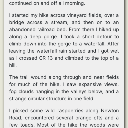
continued on and off all morning.
I started my hike across vineyard fields, over a
bridge across a stream, and then on to an
abandoned railroad bed. From there I hiked up
along a deep gorge. I took a short detour to
climb down into the gorge to a waterfall. After
leaving the waterfall rain started and I got wet
as I crossed CR 13 and climbed to the top of a
hill.
The trail wound along through and near fields
for much of the hike. I saw expansive views,
fog clouds hanging in the valleys below, and a
strange circular structure in one field.
I picked some wild raspberries along Newton
Road, encountered several orange efts and a
few toads. Most of the hike the woods were