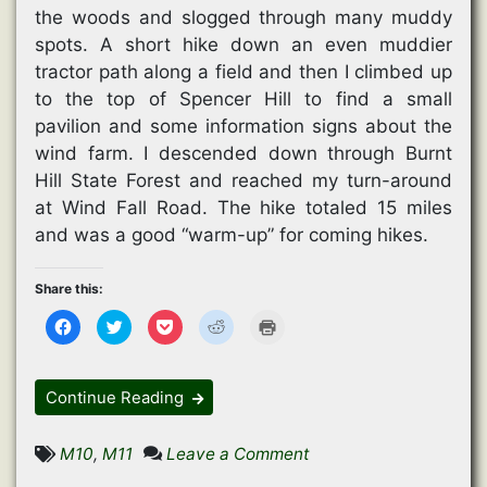
the woods and slogged through many muddy
spots. A short hike down an even muddier
tractor path along a field and then I climbed up
to the top of Spencer Hill to find a small
pavilion and some information signs about the
wind farm. I descended down through Burnt
Hill State Forest and reached my turn-around
at Wind Fall Road. The hike totaled 15 miles
and was a good “warm-up” for coming hikes.
Share this:
C
C
C
C
C
l
l
l
l
l
i
i
i
i
i
c
c
c
c
c
k
k
k
k
k
t
t
t
t
t
Continue Reading
o
o
o
o
o
s
s
s
s
p
h
h
h
h
r
a
a
a
a
i
on
M10
,
M11
Leave a Comment
r
r
r
r
n
e
e
e
e
t
Mud
o
o
o
o
(