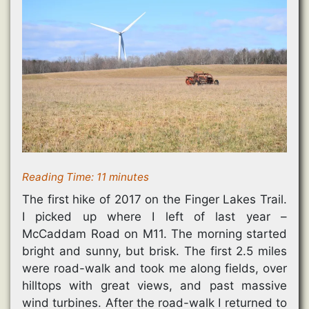
i
n
n
n
w
n
n
e
e
)
n
e
w
w
e
w
w
w
w
w
i
i
w
i
n
n
i
n
d
d
n
d
o
o
d
o
w
w
o
w
)
)
w
)
)
Reading Time:
11
minutes
The first hike of 2017 on the Finger Lakes Trail.
I picked up where I left of last year –
McCaddam Road on M11. The morning started
bright and sunny, but brisk. The first 2.5 miles
were road-walk and took me along fields, over
hilltops with great views, and past massive
wind turbines. After the road-walk I returned to