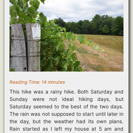
Reading Time:
14
minutes
This hike was a rainy hike. Both Saturday and
Sunday were not ideal hiking days, but
Saturday seemed to the best of the two days.
The rain was not supposed to start until later in
the day, but the weather had its own plans.
Rain started as I left my house at 5 am and