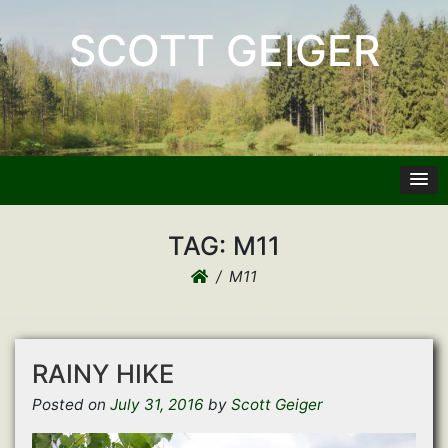
SCOTT GEIGER
TAG:
M11
M11
RAINY HIKE
Posted on
July 31, 2016
by
Scott Geiger