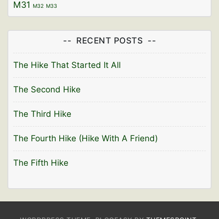
M31
M32
M33
RECENT POSTS
The Hike That Started It All
The Second Hike
The Third Hike
The Fourth Hike (Hike With A Friend)
The Fifth Hike