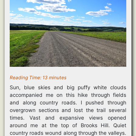
i
n
n
n
w
n
n
e
e
)
n
e
w
w
e
w
w
w
w
w
i
i
w
i
n
n
i
n
d
d
n
d
o
o
d
o
w
w
o
w
)
)
w
)
)
Reading Time:
13
minutes
Sun, blue skies and big puffy white clouds
accompanied me on this hike through fields
and along country roads. I pushed through
overgrown sections and lost the trail several
times. Vast and expansive views opened
around me at the top of Brooks Hill. Quiet
country roads wound along through the valleys.