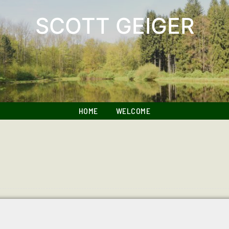
SCOTT GEIGER
HOME
WELCOME