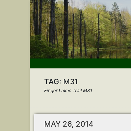
TAG:
M31
Finger Lakes Trail M31
MAY 26, 2014