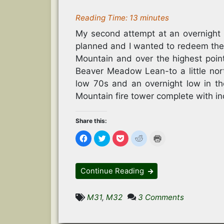
Reading Time:
13
minutes
My second attempt at an overnight 
planned and I wanted to redeem the
Mountain and over the highest poin
Beaver Meadow Lean-to a little nor
low 70s and an overnight low in th
Mountain fire tower complete with in
Share this:
C
C
C
C
C
l
l
l
l
l
i
i
i
i
i
c
c
c
c
c
k
k
k
k
k
t
t
t
t
t
Continue Reading
o
o
o
o
o
s
s
s
s
p
h
h
h
h
r
a
a
a
a
i
on
M31
,
M32
3 Comments
r
r
r
r
n
e
e
e
e
t
Balsam
o
o
o
o
(
n
n
n
n
O
Lake
F
T
P
R
p