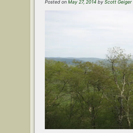
Posted on
May 27, 2014
by
Scott Geiger