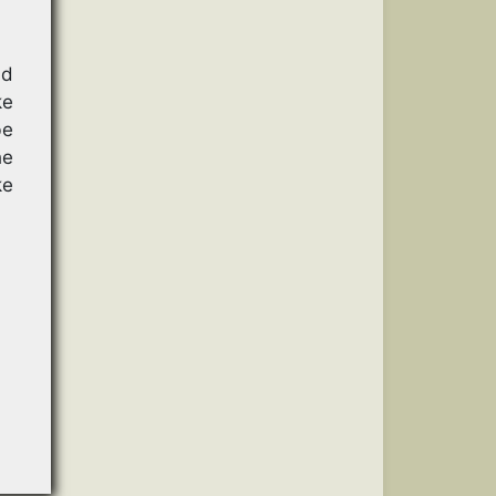
ad
ke
be
he
ke