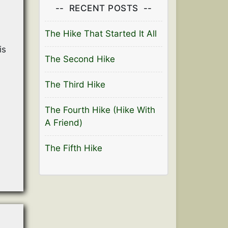
RECENT POSTS
The Hike That Started It All
is
The Second Hike
The Third Hike
The Fourth Hike (Hike With
A Friend)
The Fifth Hike