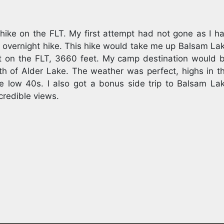
hike on the FLT. My first attempt had not gone as I h
 overnight hike. This hike would take me up Balsam La
t on the FLT, 3660 feet. My camp destination would 
th of Alder Lake. The weather was perfect, highs in t
e low 40s. I also got a bonus side trip to Balsam La
credible views.