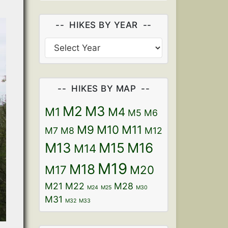
HIKES BY YEAR
HIKES BY MAP
M2
M3
M1
M4
M5
M6
M9
M10
M11
M7
M8
M12
M13
M15
M16
M14
M19
M18
M17
M20
M21
M22
M28
M24
M25
M30
M31
M32
M33