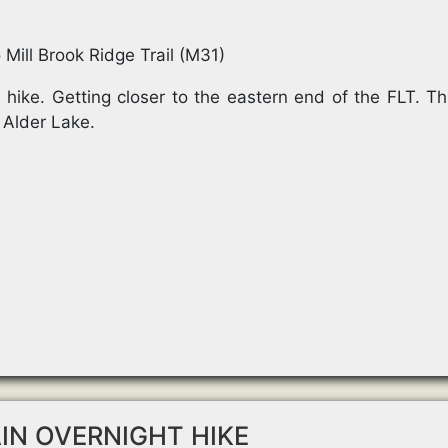
 Mill Brook Ridge Trail (M31)
hike. Getting closer to the eastern end of the FLT. Th
 Alder Lake.
N OVERNIGHT HIKE