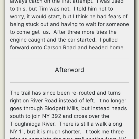
always catch on the first attempt. I was used
to this, but Tim was not. I told him not to
worry, it would start, but I think he had fears of
being stuck out and having to wait for someone
to come get us. After three more tries the
engine caught and the car started. I pulled
forward onto Carson Road and headed home.
Afterword
The trail has since been re-routed and turns
right on River Road instead of left. It no longer
goes through Blodgett Mills, but instead heads
south to join NY 392 and cross over the
Tioughnioga River. There is still a walk along
NY 11, but it is much shorter. It took me three