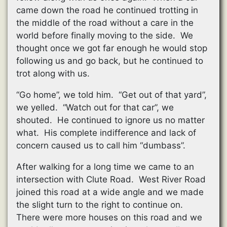
came down the road he continued trotting in
the middle of the road without a care in the
world before finally moving to the side. We
thought once we got far enough he would stop
following us and go back, but he continued to
trot along with us.
“Go home”, we told him. “Get out of that yard”,
we yelled. “Watch out for that car”, we
shouted. He continued to ignore us no matter
what. His complete indifference and lack of
concern caused us to call him “dumbass”.
After walking for a long time we came to an
intersection with Clute Road. West River Road
joined this road at a wide angle and we made
the slight turn to the right to continue on.
There were more houses on this road and we