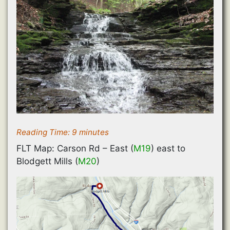
Reading Time:
9
minutes
FLT Map: Carson Rd – East (
M19
) east to
Blodgett Mills (
M20
)