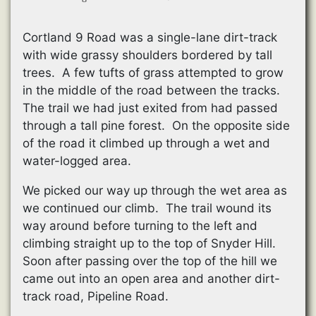
Cortland 9 Road was a single-lane dirt-track
with wide grassy shoulders bordered by tall
trees. A few tufts of grass attempted to grow
in the middle of the road between the tracks.
The trail we had just exited from had passed
through a tall pine forest. On the opposite side
of the road it climbed up through a wet and
water-logged area.
We picked our way up through the wet area as
we continued our climb. The trail wound its
way around before turning to the left and
climbing straight up to the top of Snyder Hill.
Soon after passing over the top of the hill we
came out into an open area and another dirt-
track road, Pipeline Road.