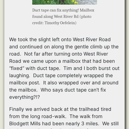
Duct tape can fix anything! Mailbox
found along West River Rd (photo
credit: Timothy Oefelein)
We took the slight left onto West River Road
and continued on along the gentle climb up the
road. Not far after turning onto West River
Road we came upon a mailbox that had been
“fixed” with duct tape. Tim and I both burst out
laughing. Duct tape completely wrapped the
mailbox post. It also wrapped over and around
the mailbox. Who says duct tape can’t fix
everything?!?
Finally we arrived back at the trailhead tired
from the long road-walk. The walk from
Blodgett Mills had been nearly 3 miles. We still