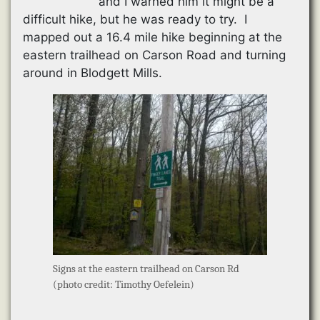
and I warned him it might be a
difficult hike, but he was ready to try. I
mapped out a 16.4 mile hike beginning at the
eastern trailhead on Carson Road and turning
around in Blodgett Mills.
Signs at the eastern trailhead on Carson Rd
(photo credit: Timothy Oefelein)