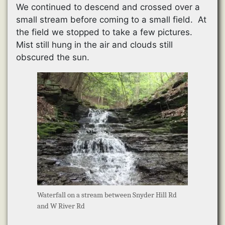
We continued to descend and crossed over a
small stream before coming to a small field. At
the field we stopped to take a few pictures.
Mist still hung in the air and clouds still
obscured the sun.
Waterfall on a stream between Snyder Hill Rd
and W River Rd