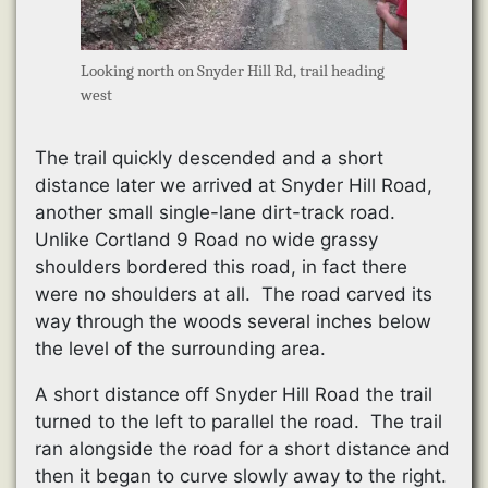
Looking north on Snyder Hill Rd, trail heading
west
The trail quickly descended and a short
distance later we arrived at Snyder Hill Road,
another small single-lane dirt-track road.
Unlike Cortland 9 Road no wide grassy
shoulders bordered this road, in fact there
were no shoulders at all. The road carved its
way through the woods several inches below
the level of the surrounding area.
A short distance off Snyder Hill Road the trail
turned to the left to parallel the road. The trail
ran alongside the road for a short distance and
then it began to curve slowly away to the right.