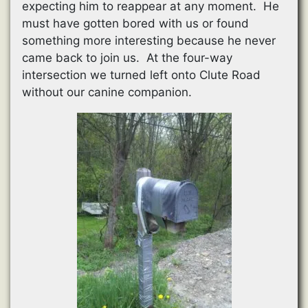
expecting him to reappear at any moment. He
must have gotten bored with us or found
something more interesting because he never
came back to join us. At the four-way
intersection we turned left onto Clute Road
without our canine companion.