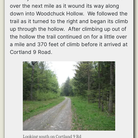
over the next mile as it wound its way along
down into Woodchuck Hollow. We followed the
trail as it turned to the right and began its climb
up through the hollow. After climbing up out of
the hollow the trail continued on for a little over
a mile and 370 feet of climb before it arrived at
Cortland 9 Road.
Looking south on Cortland 9 Rd