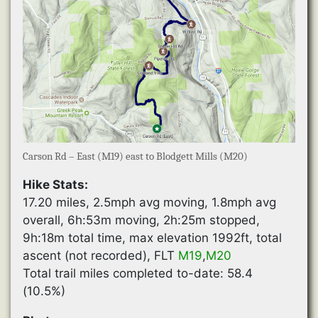
Carson Rd – East (M19) east to Blodgett Mills (M20)
Hike Stats:
17.20 miles, 2.5mph avg moving, 1.8mph avg
overall, 6h:53m moving, 2h:25m stopped,
9h:18m total time, max elevation 1992ft, total
ascent (not recorded), FLT
M19
,
M20
Total trail miles completed to-date: 58.4
(10.5%)