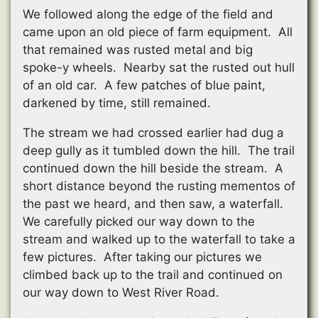
We followed along the edge of the field and
came upon an old piece of farm equipment. All
that remained was rusted metal and big
spoke-y wheels. Nearby sat the rusted out hull
of an old car. A few patches of blue paint,
darkened by time, still remained.
The stream we had crossed earlier had dug a
deep gully as it tumbled down the hill. The trail
continued down the hill beside the stream. A
short distance beyond the rusting mementos of
the past we heard, and then saw, a waterfall.
We carefully picked our way down to the
stream and walked up to the waterfall to take a
few pictures. After taking our pictures we
climbed back up to the trail and continued on
our way down to West River Road.