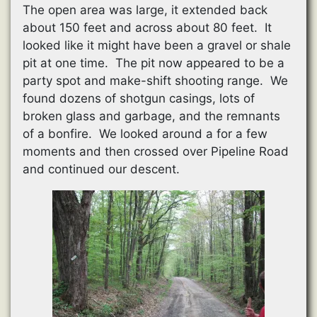
The open area was large, it extended back
about 150 feet and across about 80 feet. It
looked like it might have been a gravel or shale
pit at one time. The pit now appeared to be a
party spot and make-shift shooting range. We
found dozens of shotgun casings, lots of
broken glass and garbage, and the remnants
of a bonfire. We looked around a for a few
moments and then crossed over Pipeline Road
and continued our descent.