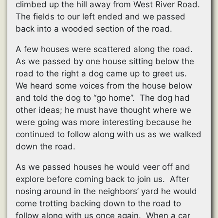
climbed up the hill away from West River Road.
The fields to our left ended and we passed
back into a wooded section of the road.
A few houses were scattered along the road.
As we passed by one house sitting below the
road to the right a dog came up to greet us.
We heard some voices from the house below
and told the dog to “go home”. The dog had
other ideas; he must have thought where we
were going was more interesting because he
continued to follow along with us as we walked
down the road.
As we passed houses he would veer off and
explore before coming back to join us. After
nosing around in the neighbors’ yard he would
come trotting backing down to the road to
follow along with us once again. When a car