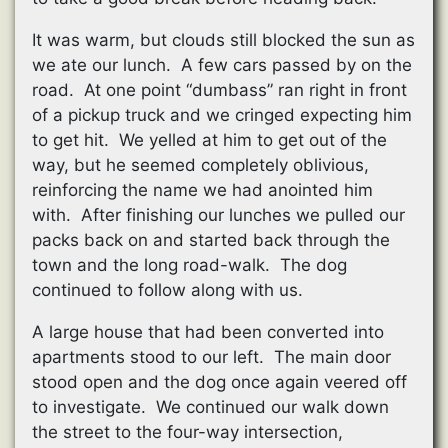
It was warm, but clouds still blocked the sun as
we ate our lunch. A few cars passed by on the
road. At one point “dumbass” ran right in front
of a pickup truck and we cringed expecting him
to get hit. We yelled at him to get out of the
way, but he seemed completely oblivious,
reinforcing the name we had anointed him
with. After finishing our lunches we pulled our
packs back on and started back through the
town and the long road-walk. The dog
continued to follow along with us.
A large house that had been converted into
apartments stood to our left. The main door
stood open and the dog once again veered off
to investigate. We continued our walk down
the street to the four-way intersection,