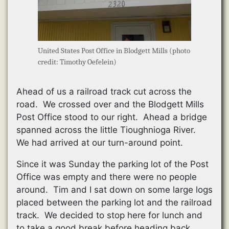
United States Post Office in Blodgett Mills (photo
credit: Timothy Oefelein)
Ahead of us a railroad track cut across the
road. We crossed over and the Blodgett Mills
Post Office stood to our right. Ahead a bridge
spanned across the little Tioughnioga River.
We had arrived at our turn-around point.
Since it was Sunday the parking lot of the Post
Office was empty and there were no people
around. Tim and I sat down on some large logs
placed between the parking lot and the railroad
track. We decided to stop here for lunch and
to take a good break before heading back.