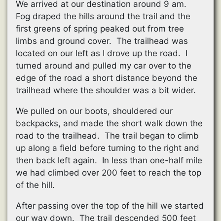
We arrived at our destination around 9 am.
Fog draped the hills around the trail and the
first greens of spring peaked out from tree
limbs and ground cover. The trailhead was
located on our left as I drove up the road. I
turned around and pulled my car over to the
edge of the road a short distance beyond the
trailhead where the shoulder was a bit wider.
We pulled on our boots, shouldered our
backpacks, and made the short walk down the
road to the trailhead. The trail began to climb
up along a field before turning to the right and
then back left again. In less than one-half mile
we had climbed over 200 feet to reach the top
of the hill.
After passing over the top of the hill we started
our way down. The trail descended 500 feet