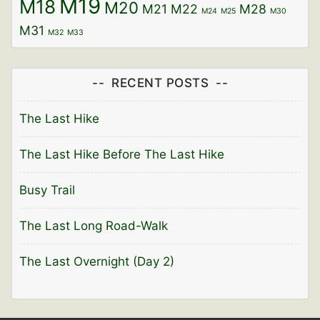
M19
M18
M20
M21
M22
M28
M24
M25
M30
M31
M32
M33
RECENT POSTS
The Last Hike
The Last Hike Before The Last Hike
Busy Trail
The Last Long Road-Walk
The Last Overnight (Day 2)