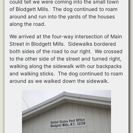
could tell we were coming into the small town
of Blodgett Mills. The dog continued to roam
around and run into the yards of the houses
along the road.
We arrived at the four-way intersection of Main
Street in Blodgett Mills. Sidewalks bordered
both sides of the road to our right. We crossed
to the other side of the street and turned right,
walking along the sidewalk with our backpacks
and walking sticks. The dog continued to roam
around as we walked down the sidewalk.