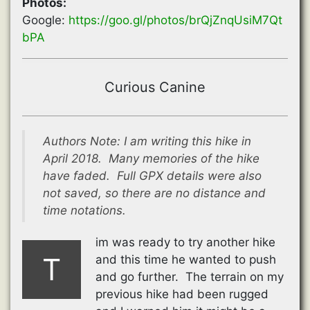
Photos:
Google:
https://goo.gl/photos/brQjZnqUsiM7Qt
bPA
Curious Canine
Authors Note: I am writing this hike in
April 2018. Many memories of the hike
have faded. Full GPX details were also
not saved, so there are no distance and
time notations.
im was ready to try another hike
T
and this time he wanted to push
and go further. The terrain on my
previous hike had been rugged