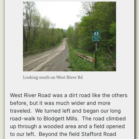
Looking south on West River Rd
West River Road was a dirt road like the others
before, but it was much wider and more
traveled. We turned left and began our long
road-walk to Blodgett Mills. The road climbed
up through a wooded area and a field opened
to our left. Beyond the field Stafford Road