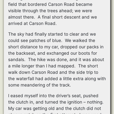
field that bordered Carson Road became
visible through the trees ahead; we were
almost there. A final short descent and we
arrived at Carson Road.
The sky had finally started to clear and we
could see patches of blue. We walked the
short distance to my car, dropped our packs in
the backseat, and exchanged our boots for
sandals. The hike was done, and it was about
a mile longer than I had mapped. The short
walk down Carson Road and the side trip to
the waterfall had added a little extra along with
some meandering of the track.
I eased myself into the driver’s seat, pushed
the clutch in, and turned the ignition – nothing.
My car was getting old and the clutch did not