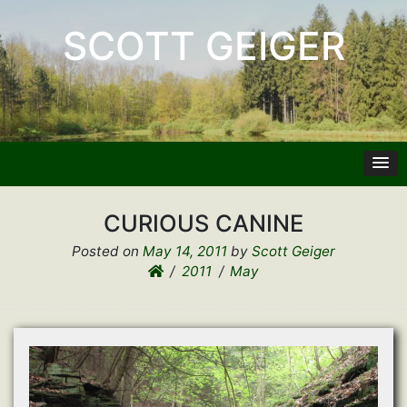
SCOTT GEIGER
CURIOUS CANINE
Posted on
May 14, 2011
by
Scott Geiger
2011
May