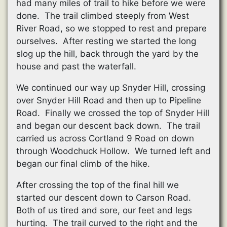
had many miles of trail to hike before we were
done. The trail climbed steeply from West
River Road, so we stopped to rest and prepare
ourselves. After resting we started the long
slog up the hill, back through the yard by the
house and past the waterfall.
We continued our way up Snyder Hill, crossing
over Snyder Hill Road and then up to Pipeline
Road. Finally we crossed the top of Snyder Hill
and began our descent back down. The trail
carried us across Cortland 9 Road on down
through Woodchuck Hollow. We turned left and
began our final climb of the hike.
After crossing the top of the final hill we
started our descent down to Carson Road.
Both of us tired and sore, our feet and legs
hurting. The trail curved to the right and the