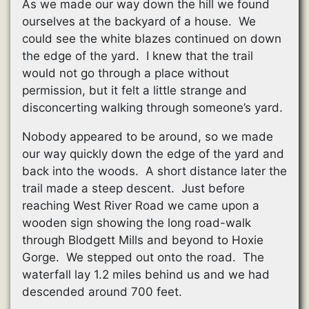
As we made our way down the hill we found
ourselves at the backyard of a house. We
could see the white blazes continued on down
the edge of the yard. I knew that the trail
would not go through a place without
permission, but it felt a little strange and
disconcerting walking through someone’s yard.
Nobody appeared to be around, so we made
our way quickly down the edge of the yard and
back into the woods. A short distance later the
trail made a steep descent. Just before
reaching West River Road we came upon a
wooden sign showing the long road-walk
through Blodgett Mills and beyond to Hoxie
Gorge. We stepped out onto the road. The
waterfall lay 1.2 miles behind us and we had
descended around 700 feet.