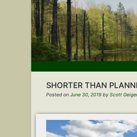
SHORTER THAN PLANN
Posted on
June 30, 2019
by
Scott Geige