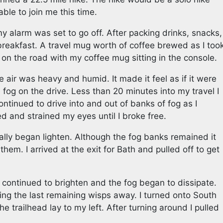
le to join me this time.
y alarm was set to go off. After packing drinks, snacks,
 breakfast. A travel mug worth of coffee brewed as I too
 on the road with my coffee mug sitting in the console.
 air was heavy and humid. It made it feel as if it were
og on the drive. Less than 20 minutes into my travel I
ontinued to drive into and out of banks of fog as I
d and strained my eyes until I broke free.
ally began lighten. Although the fog banks remained it
hem. I arrived at the exit for Bath and pulled off to get
 continued to brighten and the fog began to dissipate.
ng the last remaining wisps away. I turned onto South
trailhead lay to my left. After turning around I pulled