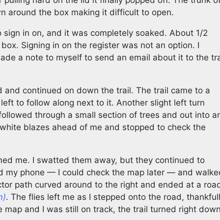
 pulling hard on the lid it finally popped off. The trunk o
 around the box making it difficult to open.
o sign in on, and it was completely soaked. About 1/2
 box. Signing in on the register was not an option. I
de a note to myself to send an email about it to the tra
nd and continued on down the trail. The trail came to a
left to follow along next to it. Another slight left turn
followed through a small section of trees and out into a
f white blazes ahead of me and stopped to check the
med me. I swatted them away, but they continued to
ed my phone — I could check the map later — and walke
ractor path curved around to the right and ended at a roa
m)
. The flies left me as I stepped onto the road, thankful
 map and I was still on track, the trail turned right dow