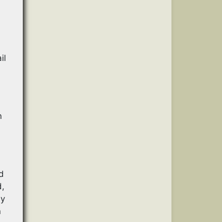
f
il
n
d
d,
ly
n