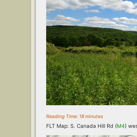
Reading Time:
18
minutes
FLT Map: S. Canada Hill Rd (
M4
) wes