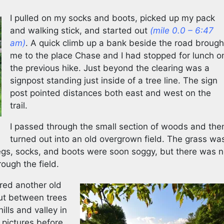
I pulled on my socks and boots, picked up my pack
and walking stick, and started out
(mile 0.0 – 6:47
am)
. A quick climb up a bank beside the road brough
me to the place Chase and I had stopped for lunch o
the previous hike. Just beyond the clearing was a
signpost standing just inside of a tree line. The sign
post pointed distances both east and west on the
trail.
I passed through the small section of woods and the
turned out into an old overgrown field. The grass wa
egs, socks, and boots were soon soggy, but there was 
rough the field.
ered another old
ut between trees
ills and valley in
 pictures before