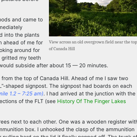
woods and came to
mmediately
d into the plants
View across an old overgrown field near the to
n ahead of me for
of Canada Hill
ooking around for
 gritted my teeth
would subside after about 15 — 20 minutes.
 from the top of Canada Hill. Ahead of me I saw two
“L”-shaped signpost. The signpost had boards on each
mile 1.2 – 7:25 am)
. I had arrived at the junction with the
sections of the FLT (see
History Of The Finger Lakes
trees next to each other. One was a wooden register wit
ammunition box. I unhooked the clasp of the ammunition