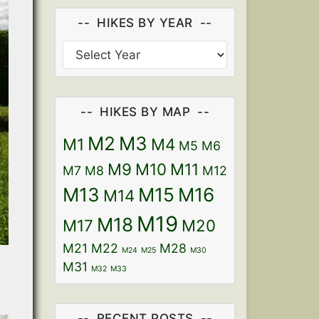
HIKES BY YEAR
HIKES BY MAP
M2
M3
M1
M4
M5
M6
M9
M10
M11
M7
M8
M12
M13
M15
M16
M14
M19
M18
M17
M20
M21
M22
M28
M24
M25
M30
M31
M32
M33
RECENT POSTS