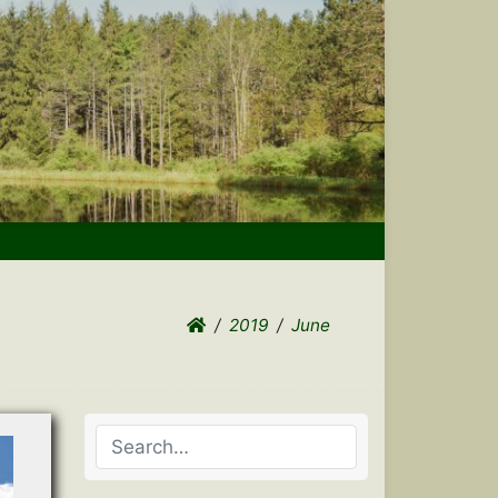
2019
June