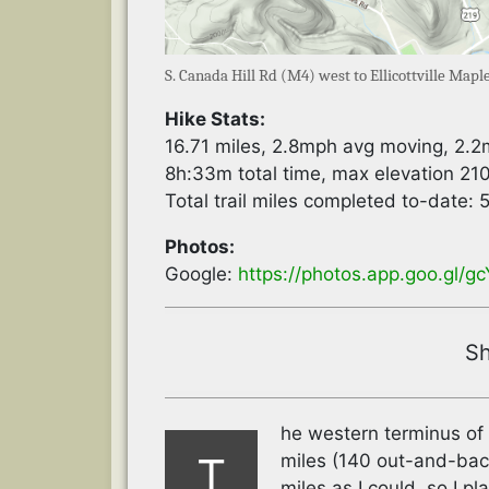
S. Canada Hill Rd (M4) west to Ellicottville Map
Hike Stats:
16.71 miles, 2.8mph avg moving, 2.
8h:33m total time, max elevation 210
Total trail miles completed to-date:
Photos:
Google:
https://photos.app.goo.gl/
Sh
he western terminus of 
T
miles (140 out-and-back
miles as I could, so I p