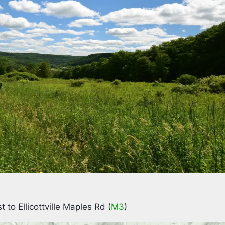
t to Ellicottville Maples Rd (
M3
)