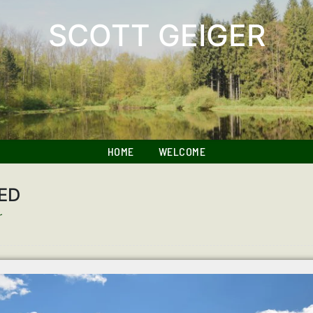
SCOTT GEIGER
HOME
WELCOME
ED
r