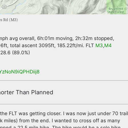
les Rd (M3)
2mph avg overall, 6h:01m moving, 2h:32m stopped,
6ft, total ascent 3095ft, 185.22ft/mi. FLT
M3
,
M4
 528.6 (89.0%)
gcYzNoN9iQPHDiij8
orter Than Planned
the FLT was getting closer. I was now just under 70 trai
 miles) from the end. I wanted to cross off as many
lanned a 22.5 mile hike. The hike would be a solo hike