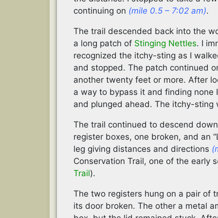
continuing on
(mile 0.5 – 7:02 am)
.
The trail descended back into the 
a long patch of
Stinging Nettles
. I i
recognized the itchy-sting as I walke
and stopped. The patch continued o
another twenty feet or more. After l
a way to bypass it and finding none I
and plunged ahead. The itchy-sting 
The trail continued to descend down
register boxes, one broken, and an 
leg giving distances and directions
(
Conservation Trail, one of the early 
Trail
).
The two registers hung on a pair of 
its door broken. The other a metal 