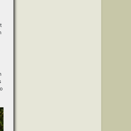
t
n
n
s
no