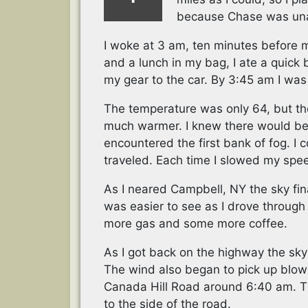
because Chase was unab
I woke at 3 am, ten minutes before m
and a lunch in my bag, I ate a quick
my gear to the car. By 3:45 am I was
The temperature was only 64, but the
much warmer. I knew there would be f
encountered the first bank of fog. I c
traveled. Each time I slowed my spee
As I neared Campbell, NY the sky fin
was easier to see as I drove through t
more gas and some more coffee.
As I got back on the highway the sky
The wind also began to pick up blowi
Canada Hill Road around 6:40 am. The 
to the side of the road.