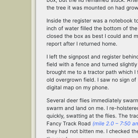
box, but the lid remained stuck. After
the tree it was mounted on had grown
Inside the register was a notebook t
inch of water filled the bottom of the
closed the box as best I could and ma
report after I returned home.
I left the signpost and register behi
field with a fence and turned slightly 
brought me to a tractor path which I 
old overgrown field. I saw no sign o
digital map on my phone.
Several deer flies immediately swar
swarm and land on me. I re-holster
quickly, swatting at the flies. The t
Fancy Track Road
(mile 2.0 – 7:50 a
they had not bitten me. I checked the