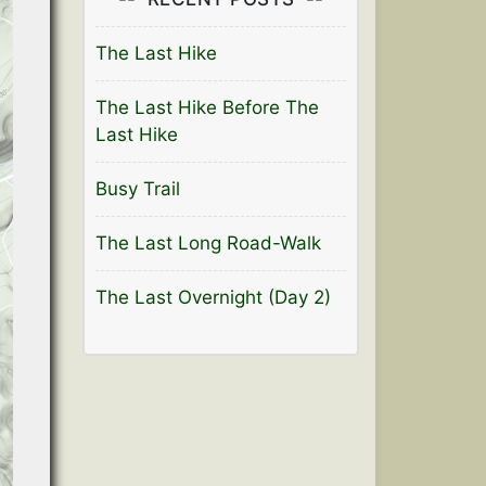
The Last Hike
The Last Hike Before The
Last Hike
Busy Trail
The Last Long Road-Walk
The Last Overnight (Day 2)