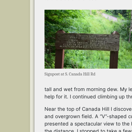
Signpost at S. Canada Hill Rd
tall and wet from morning dew. My l
help for it. I continued climbing up th
Near the top of Canada Hill I discov
and overgrown field. A “V”-shaped c
presented a spectacular view to the h
the distance. I stopped to take a few