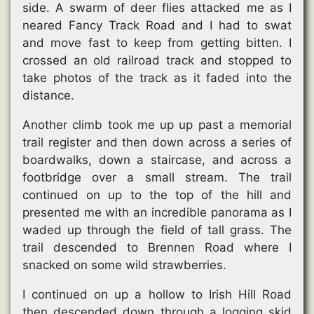
side. A swarm of deer flies attacked me as I
neared Fancy Track Road and I had to swat
and move fast to keep from getting bitten. I
crossed an old railroad track and stopped to
take photos of the track as it faded into the
distance.
Another climb took me up up past a memorial
trail register and then down across a series of
boardwalks, down a staircase, and across a
footbridge over a small stream. The trail
continued on up to the top of the hill and
presented me with an incredible panorama as I
waded up through the field of tall grass. The
trail descended to Brennen Road where I
snacked on some wild strawberries.
I continued on up a hollow to Irish Hill Road
then descended down through a logging skid