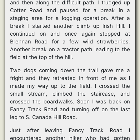
and then along the difficult path. I trudged up
Cotter Road and paused for a break in a
staging area for a logging operation. After a
break I started another climb up Irish Hill. I
continued on and once again stopped at
Brennan Road for a few wild strawberries.
Another break on a tractor path leading to the
field at the top of the hill.
Two dogs coming down the trail gave me a
fright and they retreated in front of me as I
made my way up to the field. I crossed the
small stream, climbed the staircase, and
crossed the boardwalks. Soon I was back on
Fancy Track Road and turning off on the last
leg to S. Canada Hill Road.
Just after leaving Fancy Track Road I
encountered another hiker who had gotten