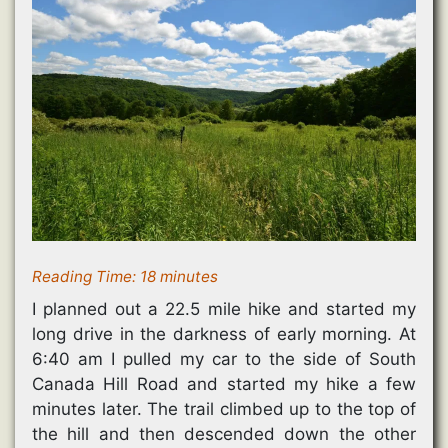
Reading Time:
18
minutes
I planned out a 22.5 mile hike and started my
long drive in the darkness of early morning. At
6:40 am I pulled my car to the side of South
Canada Hill Road and started my hike a few
minutes later. The trail climbed up to the top of
the hill and then descended down the other