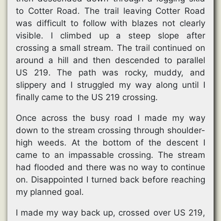
to Cotter Road. The trail leaving Cotter Road
was difficult to follow with blazes not clearly
visible. I climbed up a steep slope after
crossing a small stream. The trail continued on
around a hill and then descended to parallel
US 219. The path was rocky, muddy, and
slippery and I struggled my way along until I
finally came to the US 219 crossing.
Once across the busy road I made my way
down to the stream crossing through shoulder-
high weeds. At the bottom of the descent I
came to an impassable crossing. The stream
had flooded and there was no way to continue
on. Disappointed I turned back before reaching
my planned goal.
I made my way back up, crossed over US 219,