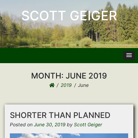
SCOTT GEIGER
MONTH:
JUNE 2019
2019
June
SHORTER THAN PLANNED
Posted on
June 30, 2019
by
Scott Geiger